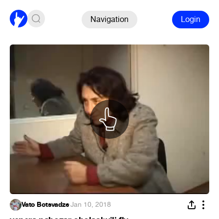
Navigation
Login
Vato Botsvadze
·
Jan 10, 2018