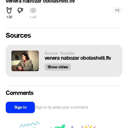
venera nabozar obolashvili.flv
#
5
130
1.4K
Sources
Source: Youtube
venera nabozar obolashvili.flv
Show video
Comments
Sign in
Sign in to post your comment