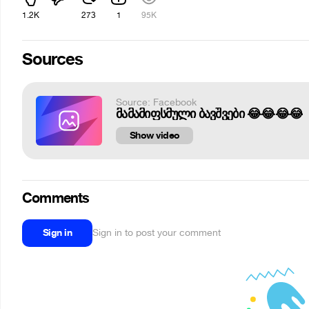
1.2K
273
1
95K
Sources
Source: Facebook
მამამიფსმული ბავშვები 😂😂😂😂
Show video
Comments
Sign in
Sign in to post your comment