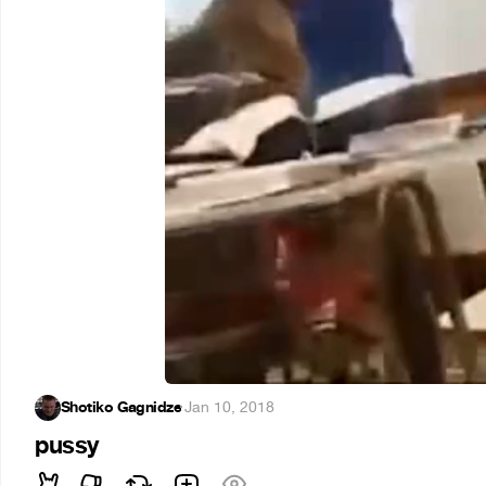
Shotiko Gagnidze
·
Jan 10, 2018
pussy