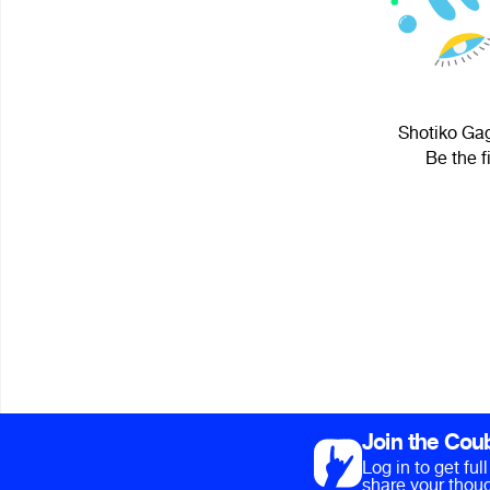
Shotiko Gag
Be the f
Join the Cou
Log in to get fu
share your thoug