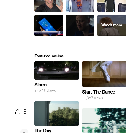
Featured coubs
Alarm
14,526 views
Start The Dance
11,353 views
The Day
#