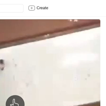
Create