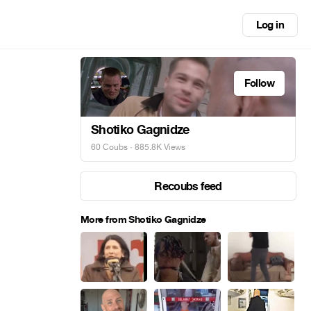
Log in
Follow
Shotiko Gagnidze
60 Coubs
· 885.8K Views
Recoubs feed
More from Shotiko Gagnidze