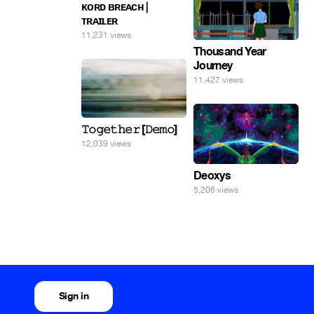
ᴋᴏʀᴅ ʙʀᴇᴀᴄʜ |
ᴛʀᴀɪʟᴇʀ
11,231 views
Thousand Year
Journey
11,427 views
𝚃𝚘𝚐𝚎𝚝𝚑𝚎𝚛 [𝙳𝚎𝚖𝚘]
12,039 views
Deoxys
5,206 views
Sign in