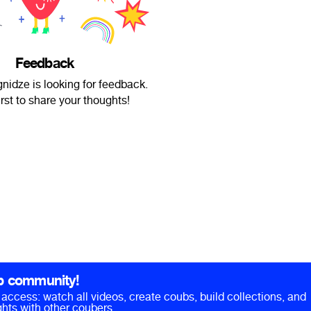
Feedback
nidze is looking for feedback.
irst to share your thoughts!
b community!
ll access: watch all videos, create coubs, build collections, and
hts with other coubers.