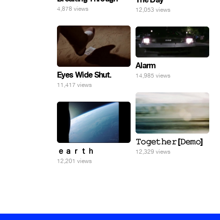
4,878 views
12,053 views
Alarm
Eyes Wide Shut.
14,985 views
11,417 views
𝚃𝚘𝚐𝚎𝚝𝚑𝚎𝚛 [𝙳𝚎𝚖𝚘]
ｅａｒｔｈ
12,329 views
12,201 views