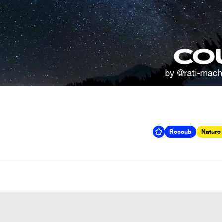
Recoub
Nature 