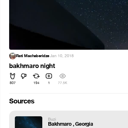
Rati Machaberidze
·
Jan 10, 2018
bakhmaro night
807
194
1
77.5K
Sources
Buzi
Bakhmaro , Georgia