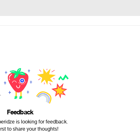
Feedback
ridze is looking for feedback.
irst to share your thoughts!