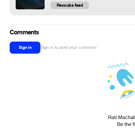
Recoubs feed
Comments
Sign in
Sign in to post your comment
Rati Machabe
Be the f