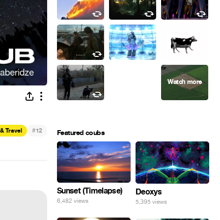
#
& Travel
12
Featured coubs
Sunset (Timelapse)
Deoxys
6,482 views
5,395 views