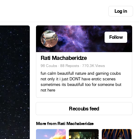
Log in
Follow
Rati Machaberidze
96 Coubs
·
88 Reposts
· 770.3K Views
fun calm beautifull nature and gaming coubs
not only it i just DONT have erotic scenes
sometimes its beautifull too for someone but
not here
Recoubs feed
More from Rati Machaberidze