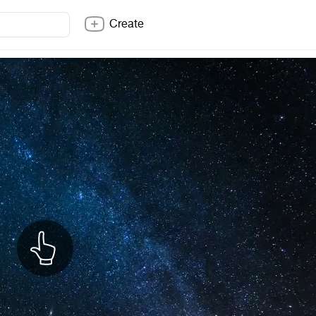
Create