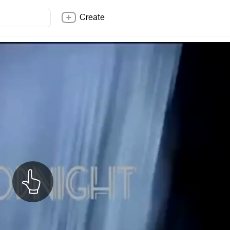
Create