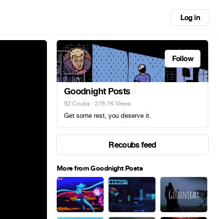
Log in
Follow
Goodnight Posts
92 Coubs
· 276.7K Views
Get some rest, you deserve it.
Recoubs feed
More from Goodnight Posts