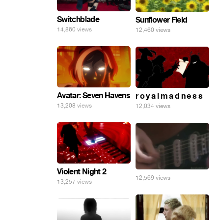
Switchblade
Sunflower Field
14,860 views
12,460 views
Avatar: Seven Havens
r o y a l m a d n e s s
13,208 views
12,034 views
Violent Night 2
12,569 views
13,257 views