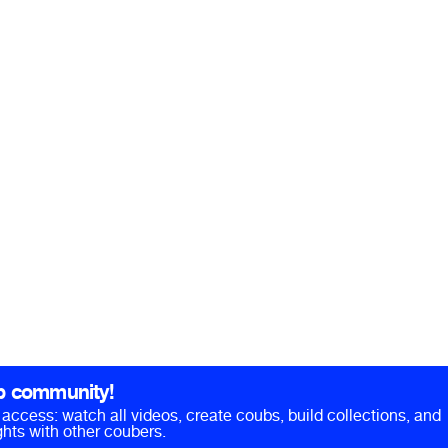
b community!
ll access: watch all videos, create coubs, build collections, and
hts with other coubers.