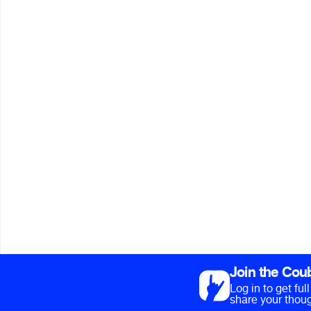
Join the Cou
Log in to get fu
share your thoug