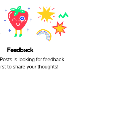
Feedback
osts is looking for feedback.
irst to share your thoughts!