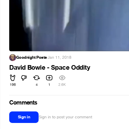
Goodnight Posts
·
Jan 11, 2018
David Bowie - Space Oddity
196
4
1
2.6K
Comments
Sign in
Sign in to post your comment