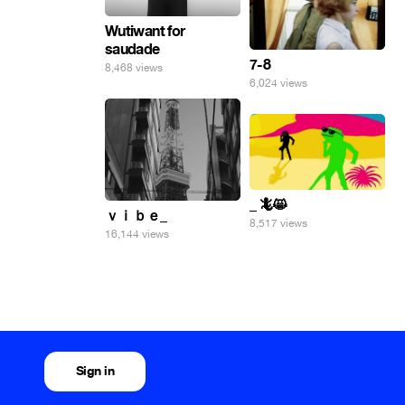
Wutiwant for
saudade
7-8
8,468 views
6,024 views
_ 🦎😸
ｖｉｂｅ_
8,517 views
16,144 views
Sign in