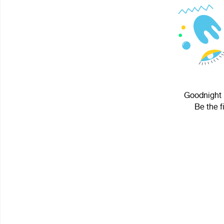
Goodnight P
Be the f