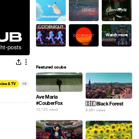
Featured coubs
#
vies & TV
9
Ave Maria
#CouberFox
🇩🇪 Black Forest
10,125 views
6,991 views