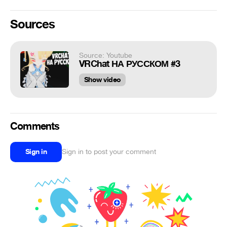
Sources
Source: Youtube
VRChat НА РУССКОМ #3
Show video
Comments
Sign in
Sign in to post your comment