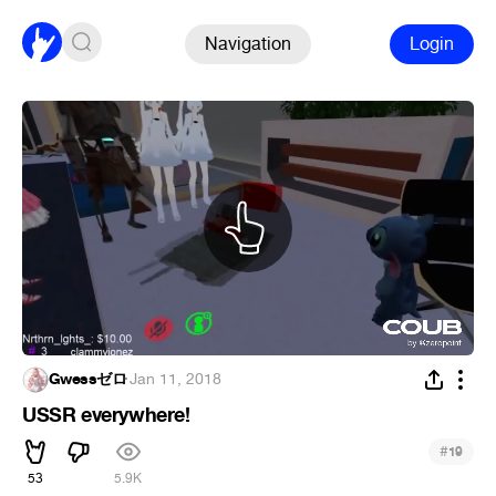
Navigation
Login
Gwessゼロ
·
Jan 11, 2018
USSR everywhere!
#
19
53
5.9K