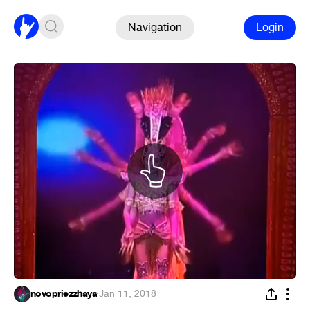
Navigation
Login
novopriezzhaya
·
Jan 11, 2018