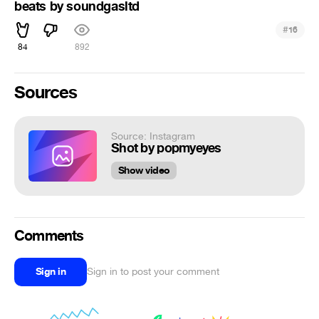
beats by soundgasltd
#
16
84
892
Sources
Source: Instagram
Shot by popmyeyes
Show video
Comments
Sign in
Sign in to post your comment