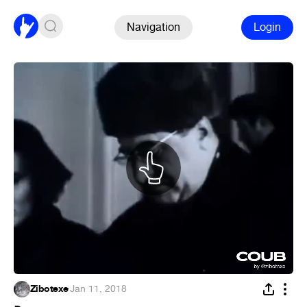
Navigation
Login
Zibotexe
·
Jan 11, 2018