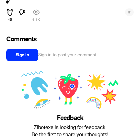
₽
#
48
4.1K
Comments
Sign in
Sign in to post your comment
Feedback
Zibotexe is looking for feedback.
Be the first to share your thoughts!