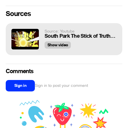
Sources
Source: Youtube
South Park The Stick of Truth - All Butters Abilities
Show video
Comments
Sign in
Sign in to post your comment