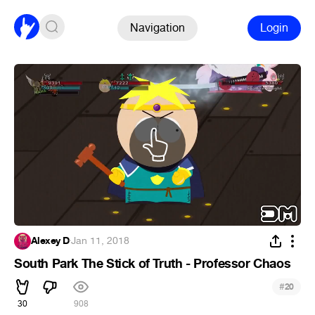
Navigation
Login
Alexey D
·
Jan 11, 2018
South Park The Stick of Truth - Professor Chaos
#
20
30
908