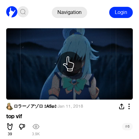
Navigation
Login
ロラーノアゾロ ‡ASp‡
·
Jan 11, 2018
top vif
#
6
39
3.9K