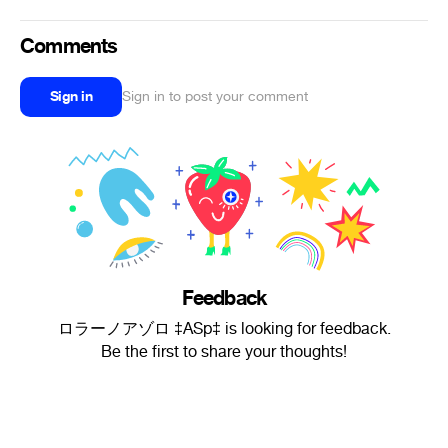
Comments
Sign in
Sign in to post your comment
Feedback
ロラーノアゾロ ‡ASp‡ is looking for feedback.
Be the first to share your thoughts!