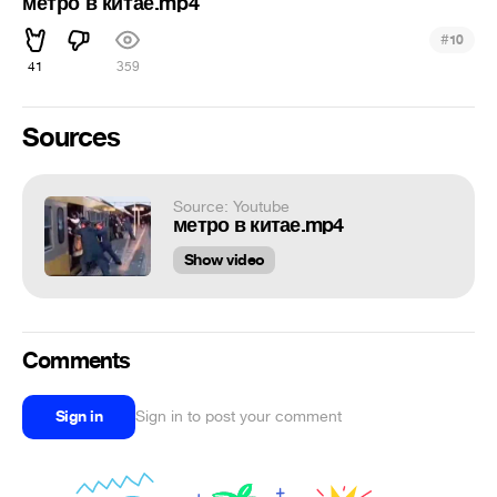
метро в китае.mp4
#
10
41
359
Sources
Source: Youtube
метро в китае.mp4
Show video
Comments
Sign in
Sign in to post your comment