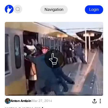
Navigation
Login
Anton Antipin
·
Mar 27, 2014