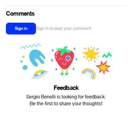
Comments
Sign in
Sign in to post your comment
Feedback
Sergio Benelli is looking for feedback.
Be the first to share your thoughts!