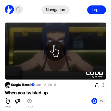
Navigation
Login
Sergio Benelli
·
Jan 12, 2018
When you twisted up
#
9
215
37.7K