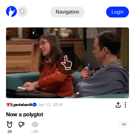
Navigation
Login
yanislavriki
·
Jan 12, 2018
Now a polyglot
#
9
26
1.8K