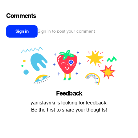
Comments
Sign in
Sign in to post your comment
Feedback
yanislavriki is looking for feedback.
Be the first to share your thoughts!