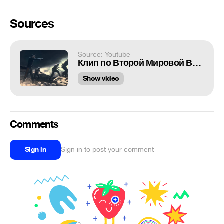
Sources
Source: Youtube
Клип по Второй Мировой Войне.
Show video
Comments
Sign in
Sign in to post your comment