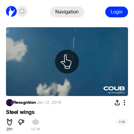
Navigation
Login
Recognition
·
Jan 12, 2018
Steel wings
#
16
201
10.7K