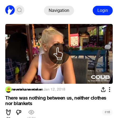
Navigation
Login
nevetekaneveteken
·
Jan 12, 2018
There was nothing between us, neither clothes
nor blankets
#
16