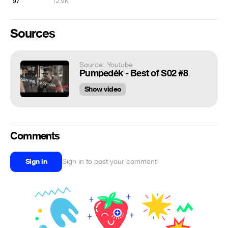
97
12.9K
Sources
Source: Youtube
Pumpedék - Best of S02 #8
Show video
Comments
Sign in
Sign in to post your comment