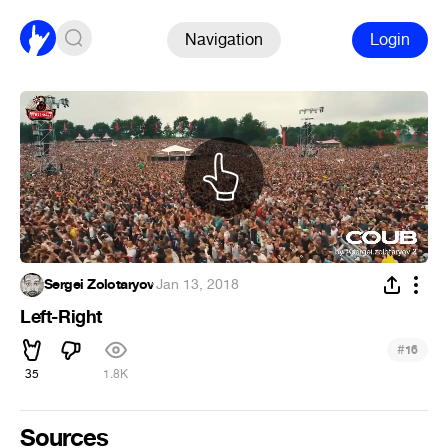
Navigation
Login
Sergei Zolotaryov
·
Jan 13, 2018
Left-Right
#
16
35
1.8K
Sources