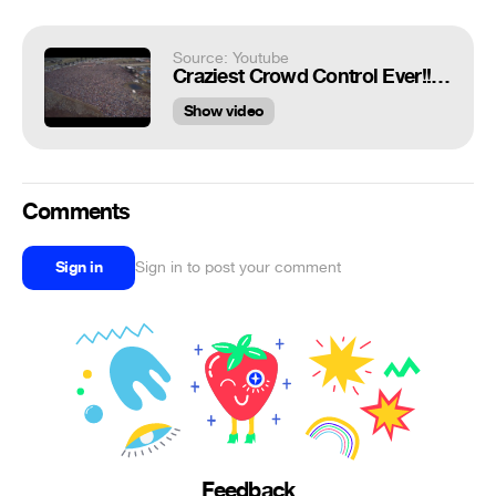
Source: Youtube
Craziest Crowd Control Ever!!!😱
Show video
Comments
Sign in
Sign in to post your comment
Feedback