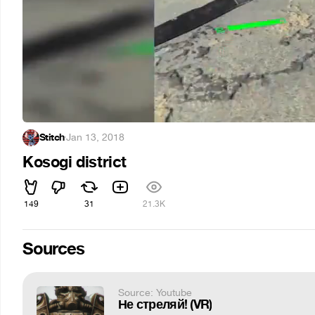
Stitch
·
Jan 13, 2018
Kosogi district
149
31
21.3K
Sources
Source: Youtube
Не стреляй! (VR)