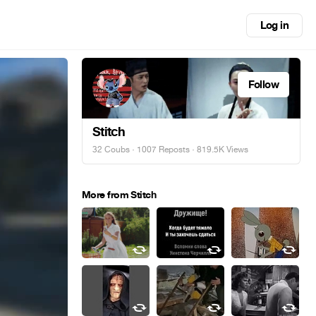
Log in
Follow
Stitch
32 Coubs
·
1007 Reposts
· 819.5K Views
More from Stitch