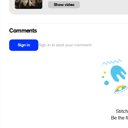
Show video
Comments
Sign in
Sign in to post your comment
Stitch
Be the f