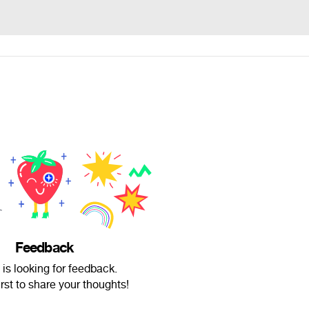
Feedback
 is looking for feedback.
irst to share your thoughts!