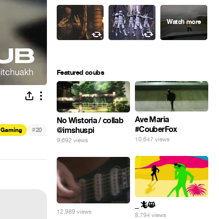
Featured coubs
Ave Maria
No Wistoria / collab
#CouberFox
@imshuspi
#
Gaming
20
10,647 views
9,692 views
_ 🦎😸
12,989 views
8,794 views