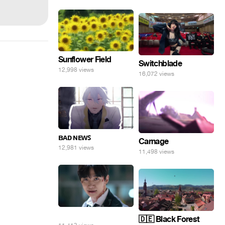
Sunflower Field
Switchblade
12,998 views
16,072 views
ʙᴀᴅ ɴᴇᴡꜱ
Carnage
12,981 views
11,498 views
⠀
🇩🇪 Black Forest