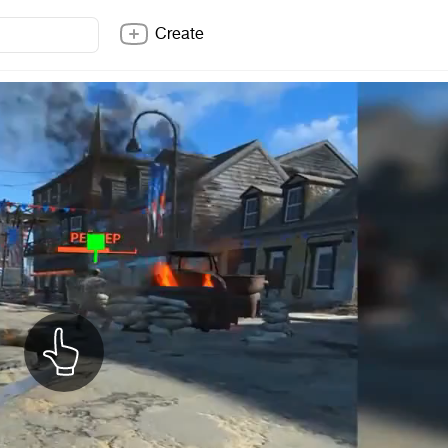
Create