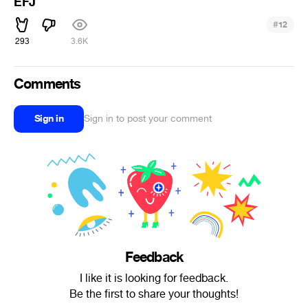
EFJ
#
12
293
3.6K
Comments
Sign in
Sign in to post your comment
Feedback
I like it is looking for feedback.
Be the first to share your thoughts!