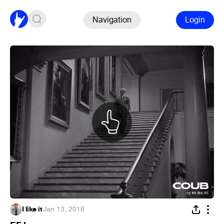
Navigation
Login
I like it
·
Jan 13, 2018