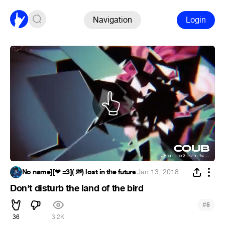
Navigation
Login
No name][❤ =3]( 💭) lost in the future
·
Jan 13, 2018
Don't disturb the land of the bird
#
5
36
3.2K