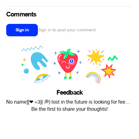
Comments
Sign in
Sign in to post your comment
Feedback
No name][❤ =3]( 💭) lost in the future is looking for feedback.
Be the first to share your thoughts!