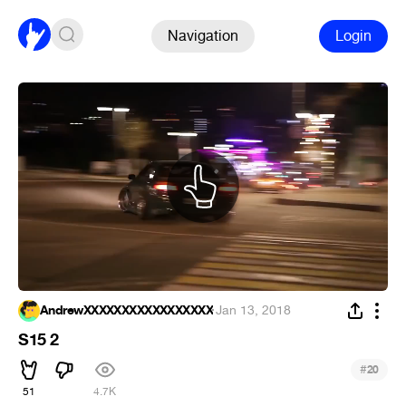
Navigation
Login
AndrewXXXXXXXXXXXXXXXXX
·
Jan 13, 2018
S15 2
#
20
51
4.7K