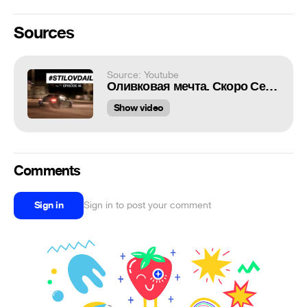
Sources
Source: Youtube
Оливковая мечта. Скоро Сезон. GTR34. Поясни за шмот.
Show video
Comments
Sign in
Sign in to post your comment