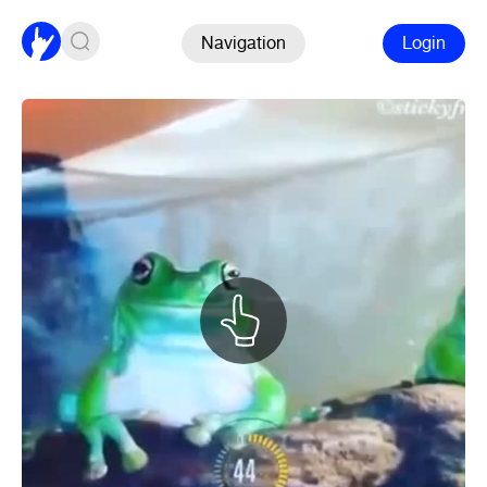
Navigation
Login