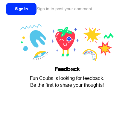
Sign in
Sign in to post your comment
Feedback
Fun Coubs is looking for feedback.
Be the first to share your thoughts!