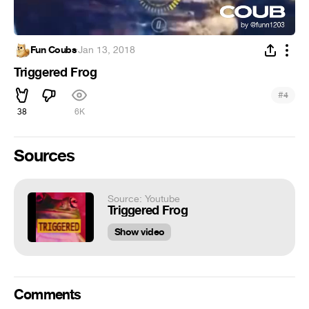
Fun Coubs
·
Jan 13, 2018
Triggered Frog
#
4
38
6K
Sources
Source: Youtube
Triggered Frog
Show video
Comments