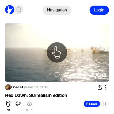
Navigation
Login
CheZaTip
·
Jan 13, 2018
Red Dawn: Surrealism edition
#
Recoub
3
79
9.3K