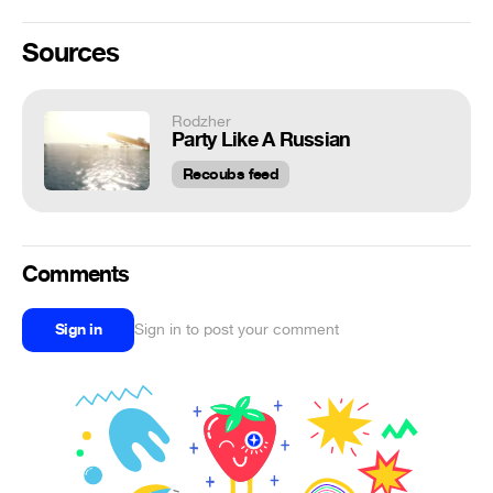
Sources
Rodzher
Party Like A Russian
Recoubs feed
Comments
Sign in
Sign in to post your comment