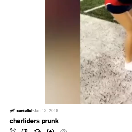
santolich
·
Jan 13, 2018
cherliders prunk