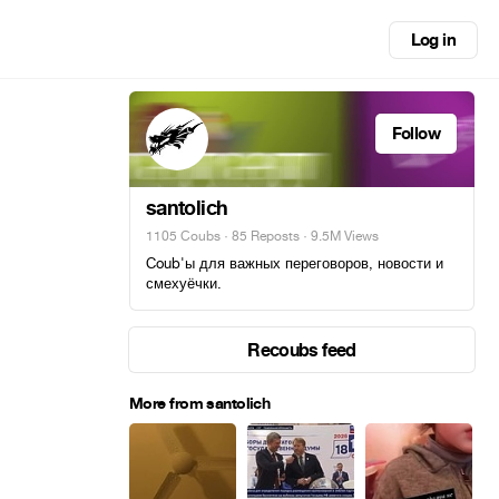
Log in
Follow
santolich
1105 Coubs
·
85 Reposts
· 9.5M Views
Coub'ы для важных переговоров, новости и
смехуёчки.
Recoubs feed
More from santolich