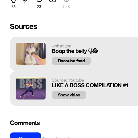
73
23
1
7.4K
Sources
ჯონჯოლი
Boop the belly 👇😂
Recoubs feed
Source: Youtube
LIKE A BOSS COMPILATION #1
Show video
Comments