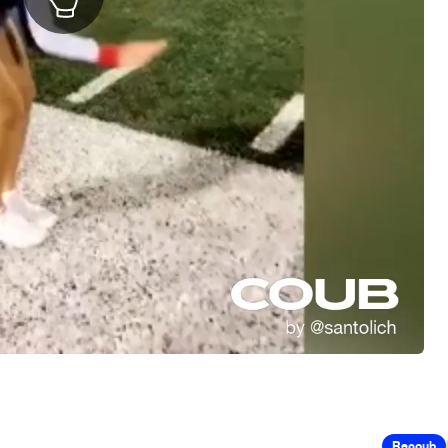
Recoub