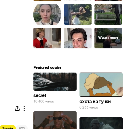
Featured coubs
secret
охота на тучки
10,466 views
6,255 views
#
Sports
20