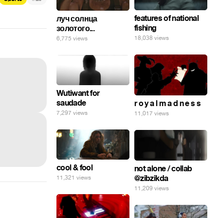
features of national
луч солнца
fishing
золотого...
18,038 views
6,775 views
Wutiwant for
saudade
r o y a l m a d n e s s
7,297 views
11,017 views
cool & fool
not alone / collab
@zibzikda
11,321 views
11,209 views