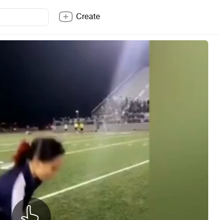
Create