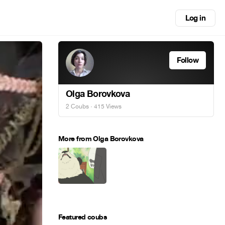
Log in
Follow
Olga Borovkova
2 Coubs
· 415 Views
More from Olga Borovkova
Featured coubs