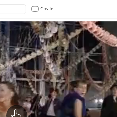
Create