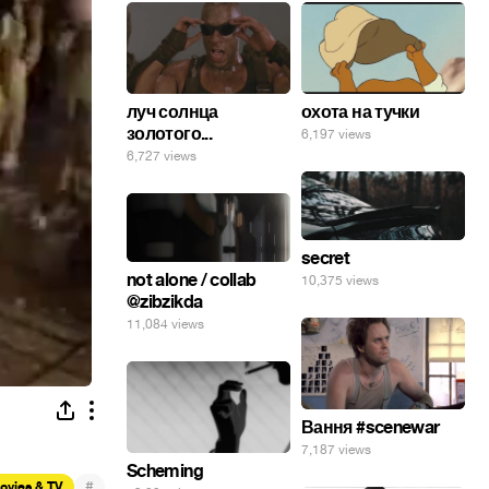
луч солнца
охота на тучки
золотого...
6,197 views
6,727 views
secret
not alone / collab
10,375 views
@zibzikda
11,084 views
Вання #scenewar
7,187 views
Scheming
#
ovies & TV