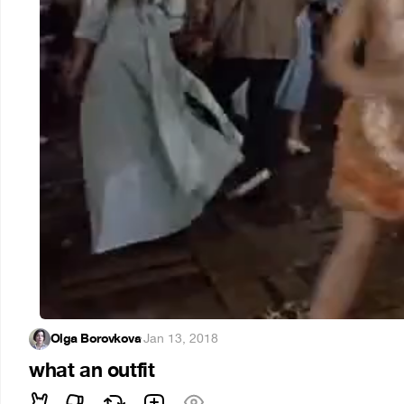
Olga Borovkova
·
Jan 13, 2018
what an outfit