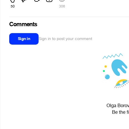
50
306
Comments
Sign in
Sign in to post your comment
Olga Borov
Be the f