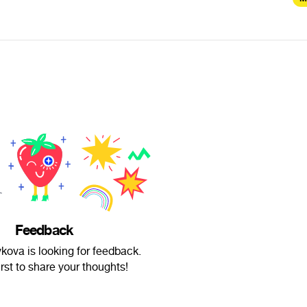
Feedback
kova is looking for feedback.
irst to share your thoughts!