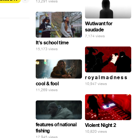
13,291 views
Wutiwant for
saudade
7,174 views
It's school time
15,173 views
r o y a l m a d n e s s
cool & fool
10,947 views
11,269 views
features of national
Violent Night 2
fishing
10,820 views
17,945 views