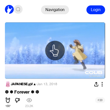
Navigation
Login
JAPANESE.ஐV▲
·
Jan 13, 2018
❆ ❅ Forever ❅ ❆
#
20
197
23.2K