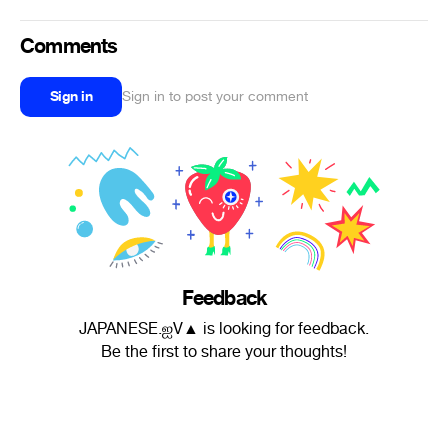
Comments
Sign in
Sign in to post your comment
Feedback
JAPANESE.ஐV▲ is looking for feedback.
Be the first to share your thoughts!