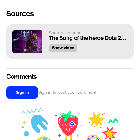
Sources
Source: Youtube
The Song of the heroe Dota 2 Ep.1 Rikimaru
Show video
Comments
Sign in
Sign in to post your comment