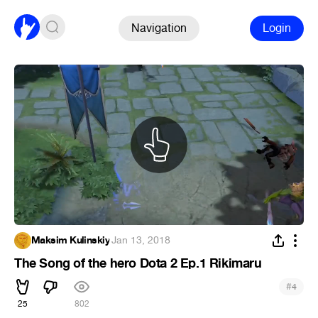
Navigation
Login
Maksim Kulinskiy
·
Jan 13, 2018
The Song of the hero Dota 2 Ep.1 Rikimaru
#
4
25
802