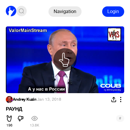
Navigation
Login
Andrey Kuzin
·
Jan 13, 2018
РАУНД
#
196
13.6K