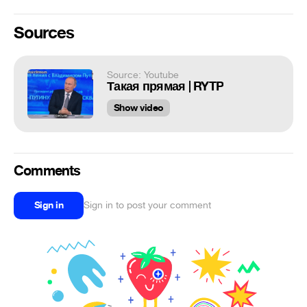
Sources
Source: Youtube
Такая прямая | RYTP
Show video
Comments
Sign in
Sign in to post your comment