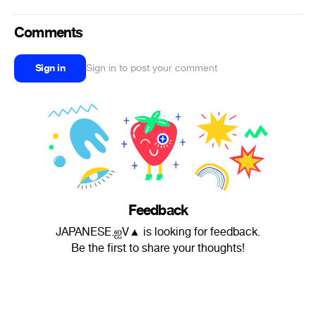
Comments
Sign in
Sign in to post your comment
Feedback
JAPANESE.ஐV▲ is looking for feedback.
Be the first to share your thoughts!