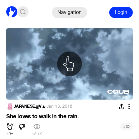
Navigation
Login
JAPANESE.ஐV▲
·
Jan 13, 2018
She loves to walk in the rain.
#
20
135
12.1K