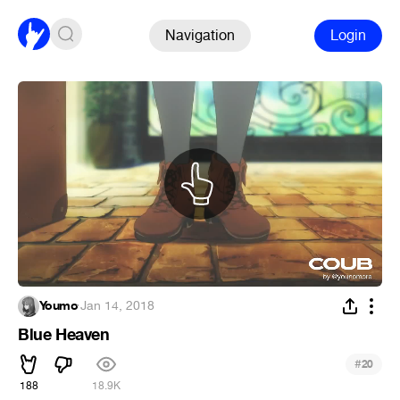
Navigation
Login
Youmo
·
Jan 14, 2018
Blue Heaven
#
20
188
18.9K