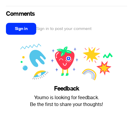
Comments
Sign in
Sign in to post your comment
Feedback
Youmo is looking for feedback.
Be the first to share your thoughts!