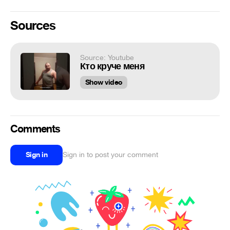
Sources
Source: Youtube
Кто круче меня
Show video
Comments
Sign in
Sign in to post your comment