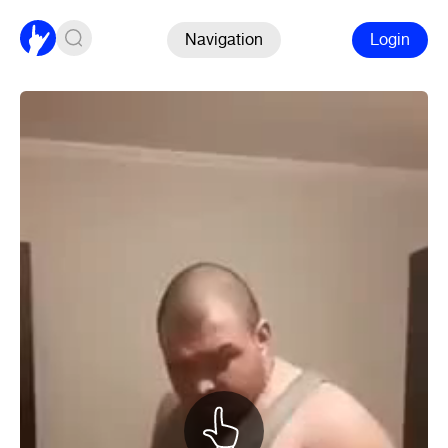
Navigation
Login