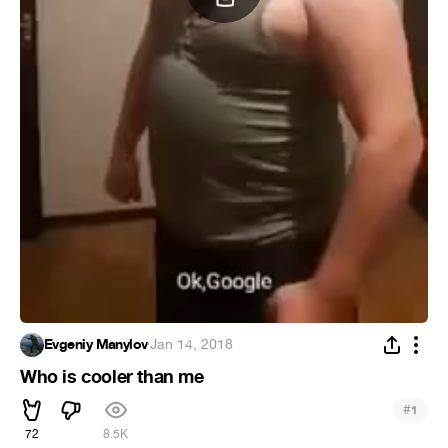
Evgeniy Manylov
·
Jan 14, 2018
Who is cooler than me
#
1
72
8.5K