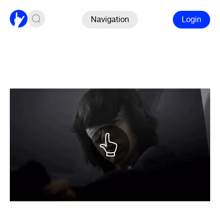
Navigation
Login