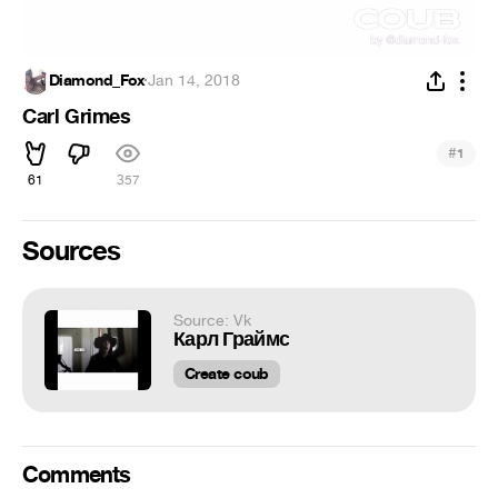
Diamond_Fox
·
Jan 14, 2018
Carl Grimes
#
1
61
357
Sources
Source: Vk
Карл Граймс
Create coub
Comments