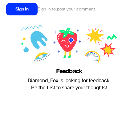
Sign in
Sign in to post your comment
Feedback
Diamond_Fox is looking for feedback.
Be the first to share your thoughts!