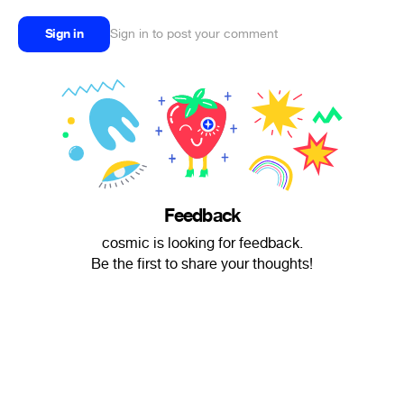
Sign in
Sign in to post your comment
Feedback
cosmic is looking for feedback.
Be the first to share your thoughts!