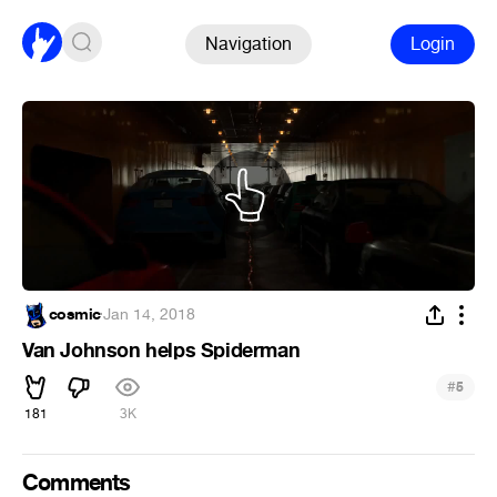
Navigation
Login
cosmic
·
Jan 14, 2018
Van Johnson helps Spiderman
#
5
181
3K
Comments