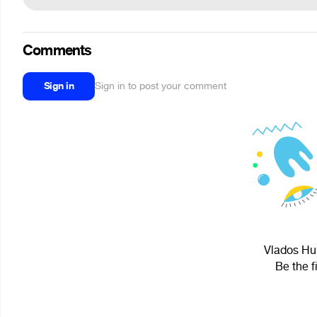
Comments
Sign in
Sign in to post your comment
Vlados Hub
Be the f