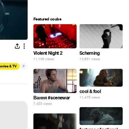
Featured coubs
Violent Night 2
Scheming
11,156 views
13,651 views
#
ovies & TV
cool & fool
Вання #scenewar
11,479 views
7,403 views