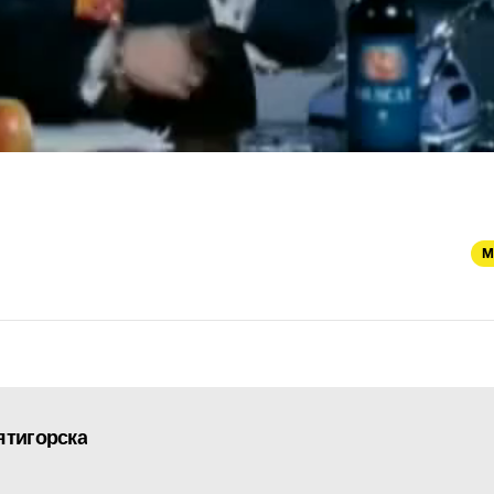
M
ятигорска