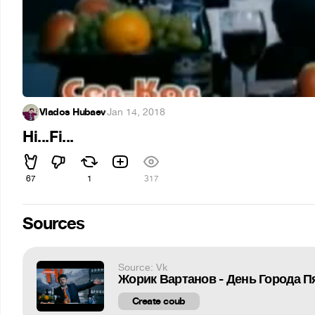
Vlados Hubaev
·
Jan 14, 2018
Hi...Fi...
67
1
317
Sources
Source: Vk
Жорик Вартанов - День Города П
Create coub