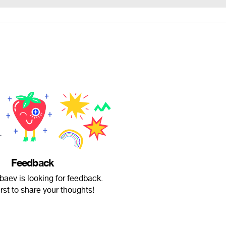
Feedback
aev is looking for feedback.
irst to share your thoughts!