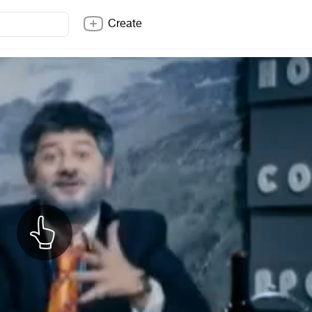
Create