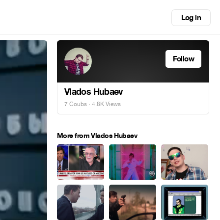
Log in
Follow
Vlados Hubaev
7 Coubs
· 4.8K Views
More from Vlados Hubaev