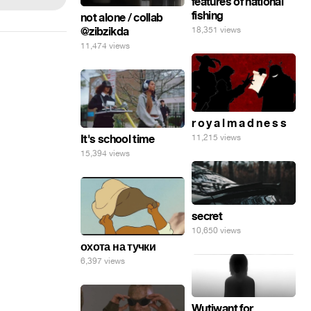
features of national
fishing
not alone / collab
@zibzikda
18,351 views
11,474 views
r o y a l m a d n e s s
It's school time
11,215 views
15,394 views
secret
10,650 views
охота на тучки
6,397 views
Wutiwant for