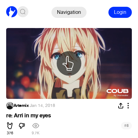
Navigation
Login
Artemix
·
Jan 14, 2018
re: Arri in my eyes
#
5
376
9.7K