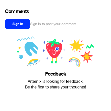
Comments
Sign in
Sign in to post your comment
Feedback
Artemix is looking for feedback.
Be the first to share your thoughts!