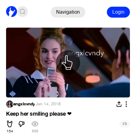
Navigation
Login
angxlcvndy
·
Jan 14, 2018
Keep her smiling please
❤
#
3
154
898