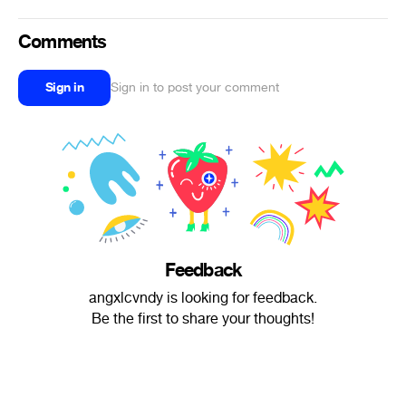
Comments
Sign in
Sign in to post your comment
Feedback
angxlcvndy is looking for feedback.
Be the first to share your thoughts!