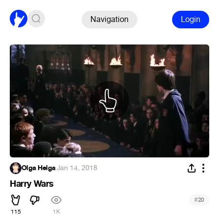
Navigation
Login
Olga Helga
·
Jan 14, 2018
Harry Wars
#
20
115
1K