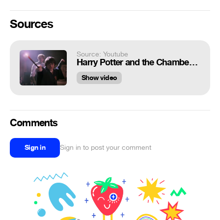
Sources
Source: Youtube
Harry Potter and the Chamber of Secrets: Harry Potter and Draco Malfoy's Duel
Show video
Comments
Sign in
Sign in to post your comment