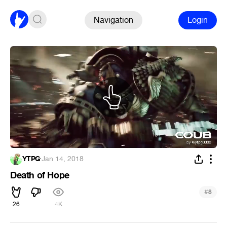
Navigation
Login
YTPG
·
Jan 14, 2018
Death of Hope
#
8
26
4K