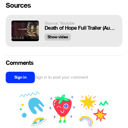
Sources
Source: Youtube
Death of Hope Full Trailer (AudioFix)
Show video
Comments
Sign in
Sign in to post your comment