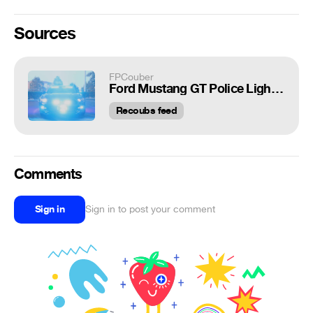
Sources
FPCouber
Ford Mustang GT Police Lighting Package
Recoubs feed
Comments
Sign in
Sign in to post your comment