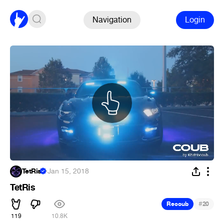
Navigation
Login
TetRis
·
Jan 15, 2018
TetRis
#
Recoub
20
119
10.8K