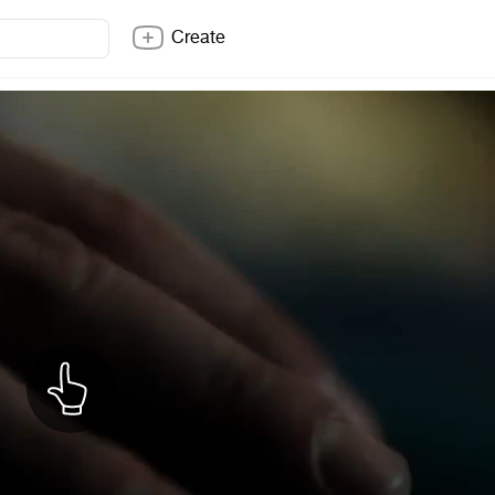
Create