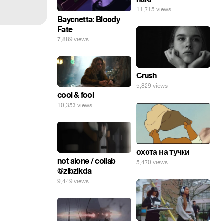
11,715 views
Bayonetta: Bloody
Fate
7,889 views
Crush
5,829 views
cool & fool
10,353 views
охота на тучки
not alone / collab
5,470 views
@zibzikda
9,449 views