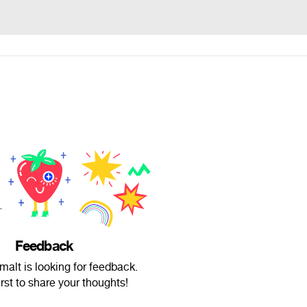
Feedback
alt is looking for feedback.
irst to share your thoughts!