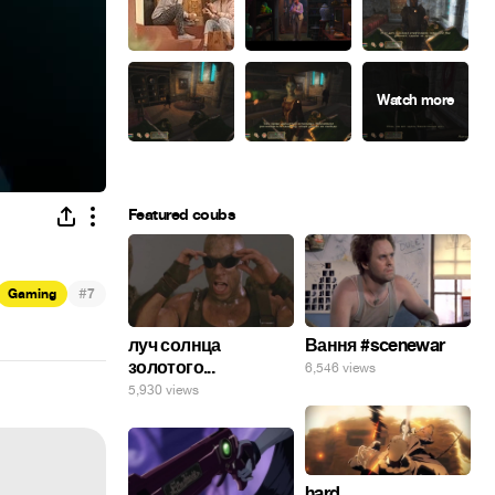
Featured coubs
#
Gaming
7
луч солнца
Вання #scenewar
золотого...
6,546 views
5,930 views
hard