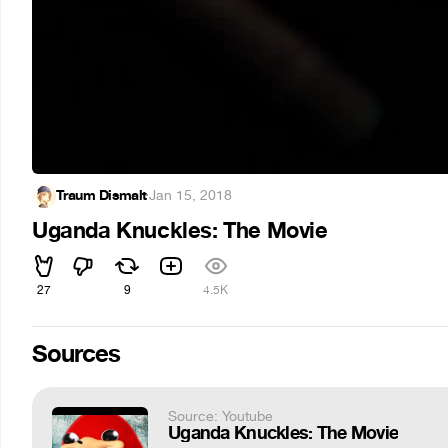
Traum Dismalt
·
Jan 15, 2018
Uganda Knuckles: The Movie
27
9
4.5K
Sources
Source: Youtube
Uganda Knuckles: The Movie