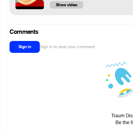
Show video
Comments
Sign in
Sign in to post your comment
Traum Dism
Be the f