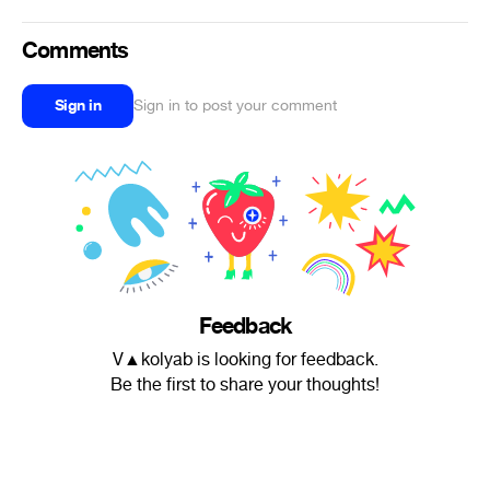
Comments
Sign in
Sign in to post your comment
Feedback
V▲kolyab is looking for feedback.
Be the first to share your thoughts!