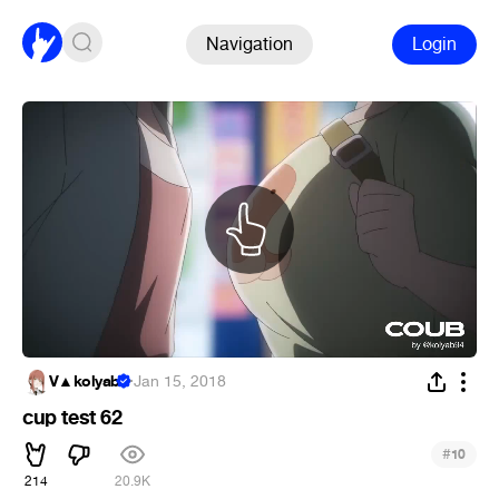
Navigation
Login
V▲kolyab
·
Jan 15, 2018
cup test 62
#
10
214
20.9K