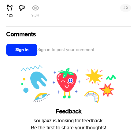
#
9
125
9.3K
Comments
Sign in
Sign in to post your comment
Feedback
souljaxz is looking for feedback.
Be the first to share your thoughts!