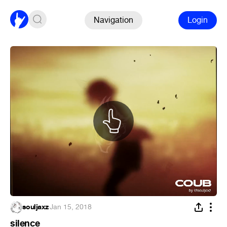
Navigation
Login
souljaxz
·
Jan 15, 2018
silence