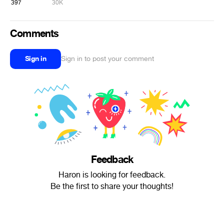
397
30K
Comments
Sign in
Sign in to post your comment
Feedback
Haron is looking for feedback.
Be the first to share your thoughts!