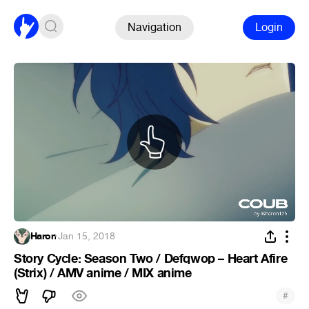
Navigation
Login
Haron
·
Jan 15, 2018
Story Cycle: Season Two / Defqwop – Heart Afire
(Strix) / AMV anime / MIX anime
#