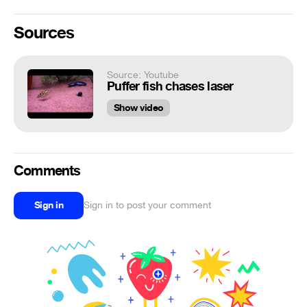
Sources
Source: Youtube
Puffer fish chases laser
Show video
Comments
Sign in
Sign in to post your comment