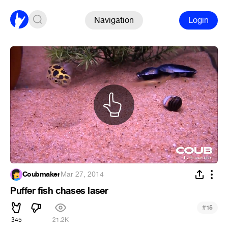
Navigation
Login
Coubmaker
·
Mar 27, 2014
Puffer fish chases laser
#
15
345
21.2K