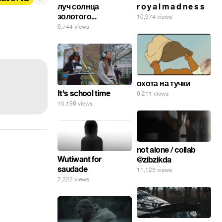
луч солнца
r o y a l m a d n e s s
золотого...
10,974 views
6,744 views
охота на тучки
It's school time
6,211 views
15,196 views
not alone / collab
Wutiwant for
@zibzikda
saudade
11,125 views
7,222 views