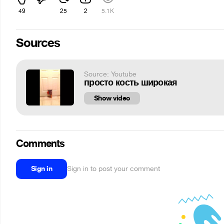
49
25
2
5.1K
Sources
Source: Youtube
просто кость широкая
Show video
Comments
Sign in
Sign in to post your comment