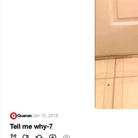
Quanzo
·
Jan 15, 2018
Tell me why-7