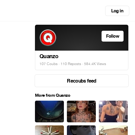
Log in
Follow
Quanzo
107 Coubs
·
110 Reposts
· 584.4K Views
Recoubs feed
More from Quanzo