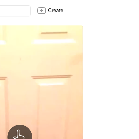
Create