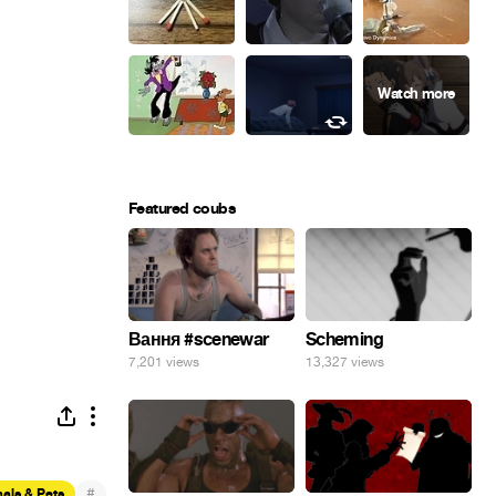
Featured coubs
Вання #scenewar
Scheming
7,201 views
13,327 views
#
als & Pets