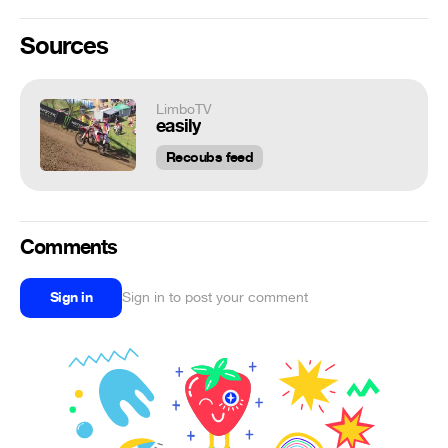
Sources
LimboTV
easily
Recoubs feed
Comments
Sign in
Sign in to post your comment