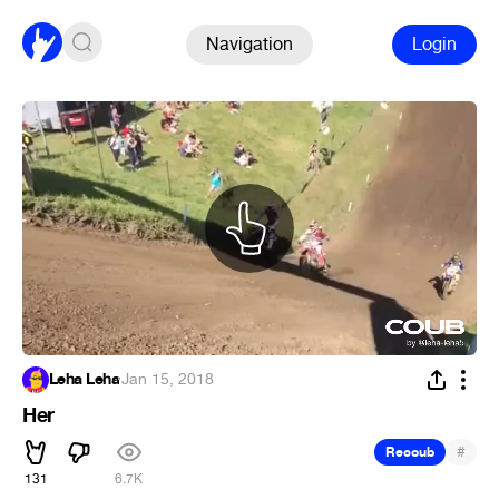
Navigation
Login
Leha Leha
·
Jan 15, 2018
Her
#
Recoub
131
6.7K