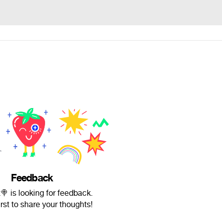
Feedback
 is looking for feedback.
irst to share your thoughts!