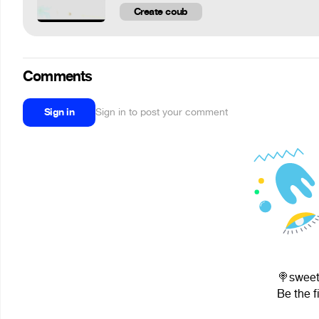
Create coub
Comments
Sign in
Sign in to post your comment
🍭sweet
Be the f