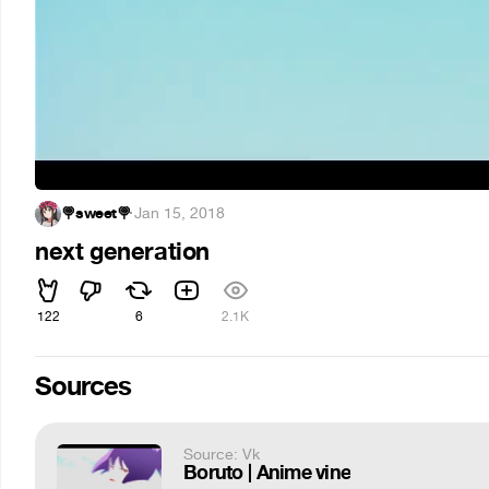
🍭sweet🍭
·
Jan 15, 2018
next generation
122
6
2.1K
Sources
Source: Vk
Boruto | Anime vine