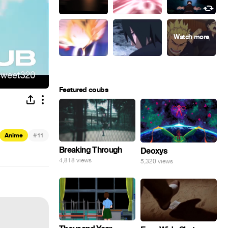
Featured coubs
#
Anime
11
Breaking Through
Deoxys
4,818 views
5,320 views