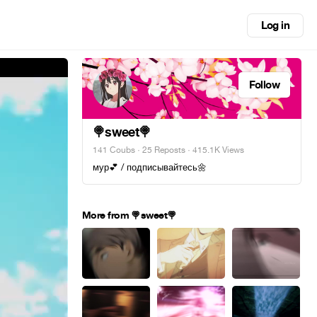
Log in
Follow
🍭sweet🍭
141 Coubs
·
25 Reposts
· 415.1K Views
мур💕 / подписывайтесь🌼
More from 🍭sweet🍭