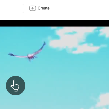
Create