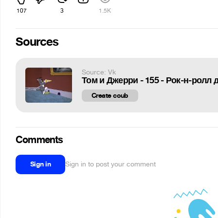
107
3
1.5K
Sources
Source: Vk
Том и Джерри - 155 - Рок-н-ролл
Create coub
Comments
Sign in
Sign in to post your comment