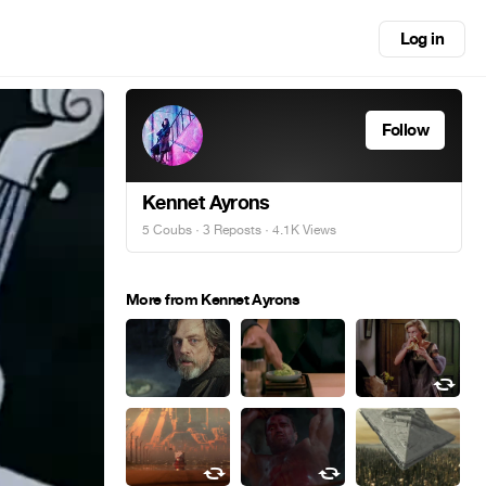
Log in
Follow
Kennet Ayrons
5 Coubs
·
3 Reposts
· 4.1K Views
More from Kennet Ayrons