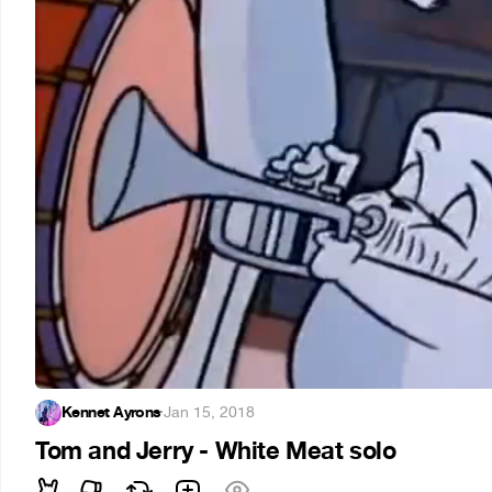
Kennet Ayrons
·
Jan 15, 2018
Tom and Jerry - White Meat solo