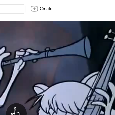
Create