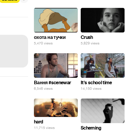
охота на тучки
Crush
5,470 views
5,829 views
Вання #scenewar
It's school time
6,546 views
14,150 views
hard
Scheming
11,715 views