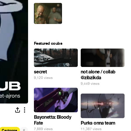
Featured coubs
secret
not alone / collab
@zibzikda
9,120 views
9,449 views
Bayonetta: Bloody
Fate
Purks onna team
7,889 views
11,387 views
#
Cartoons