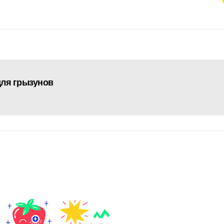
 для грызунов