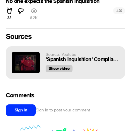
No one expects the Spanish Inquisition
#
20
38
8.2K
Sources
Source: Youtube
'Spanish Inquisition' Compilation - Monty Python's Flying Circus
Show video
Comments
Sign in
Sign in to post your comment