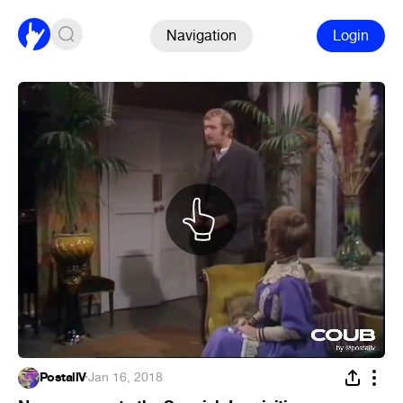
Navigation
Login
PostallV
·
Jan 16, 2018