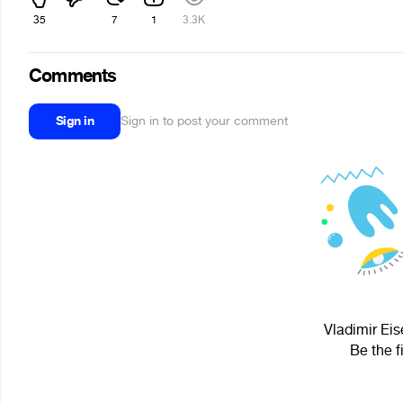
35
7
1
3.3K
Comments
Sign in
Sign in to post your comment
Vladimir Eis
Be the f