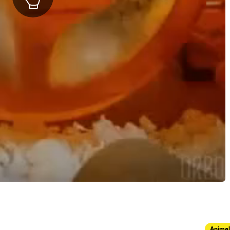
Animal