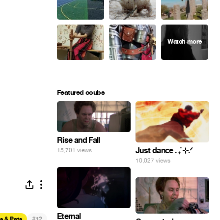
Featured coubs
Rise and Fall
Just dance . ݁₊ ⊹.ᐟ
15,701 views
10,027 views
Eternal
#
s & Pets
12