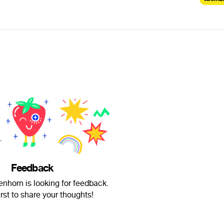
Feedback
enhorn is looking for feedback.
irst to share your thoughts!