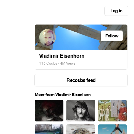
Log in
Follow
Vladimir Eisenhorn
115 Coubs
· 4M Views
Recoubs feed
More from Vladimir Eisenhorn