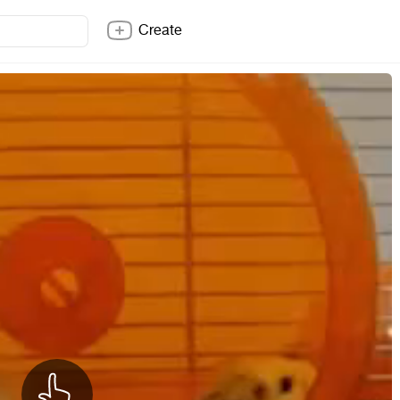
Create