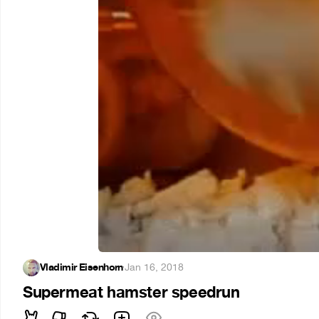
Vladimir Eisenhorn
·
Jan 16, 2018
Supermeat hamster speedrun