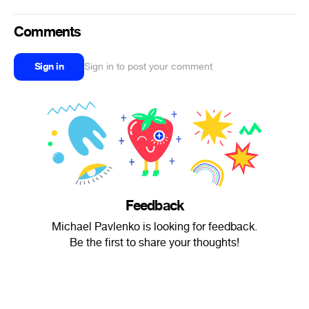
Comments
Sign in
Sign in to post your comment
Feedback
Michael Pavlenko is looking for feedback.
Be the first to share your thoughts!