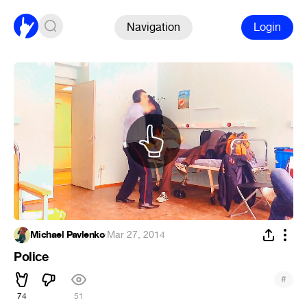
Navigation
Login
Michael Pavlenko
·
Mar 27, 2014
Police
#
74
51