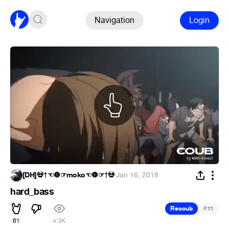
Navigation
Login
[DH]💀†☜❶☞moko☜❶☞†💀
·
Jan 16, 2018
hard_bass
#
Recoub
11
61
4.3K