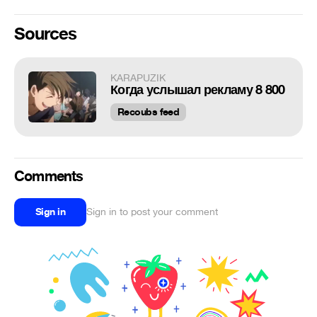
Sources
KARAPUZIK
Когда услышал рекламу 8 800
Recoubs feed
Comments
Sign in
Sign in to post your comment